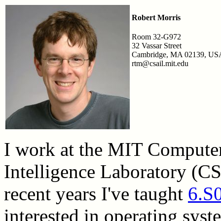
Robert Morris
Room 32-G972
32 Vassar Street
Cambridge, MA 02139, US
rtm@csail.mit.edu
I work at the MIT Computer 
Intelligence Laboratory (C
recent years I've taught
6.S
interested in operating syst