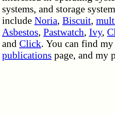
systems, and storage system
include
Noria
,
Biscuit
,
mult
Asbestos
,
Pastwatch
,
Ivy
,
C
and
Click
. You can find my
publications
page, and my 